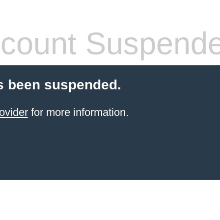
count Suspend
s been suspended.
ovider
for more information.