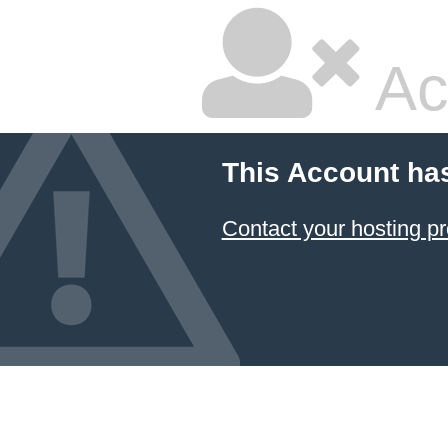
Ac
This Account ha
Contact your hosting pr