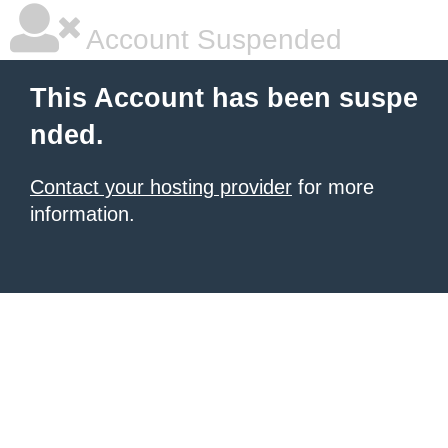
Account Suspended
This Account has been suspe
nded.
Contact your hosting provider
for more
information.