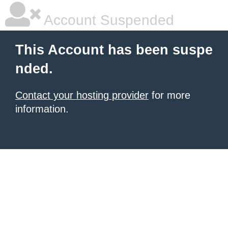
Account Suspended
This Account has been suspe
nded.
Contact your hosting provider
for more
information.