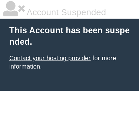
Account Suspended
This Account has been suspe
nded.
Contact your hosting provider
for more
information.