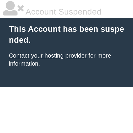
Account Suspended
This Account has been suspe
nded.
Contact your hosting provider
for more
information.