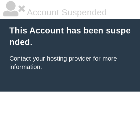
Account Suspended
This Account has been suspe
nded.
Contact your hosting provider
for more
information.