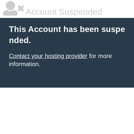
Account Suspended
This Account has been suspe
nded.
Contact your hosting provider
for more
information.