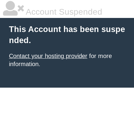
Account Suspended
This Account has been suspe
nded.
Contact your hosting provider
for more
information.