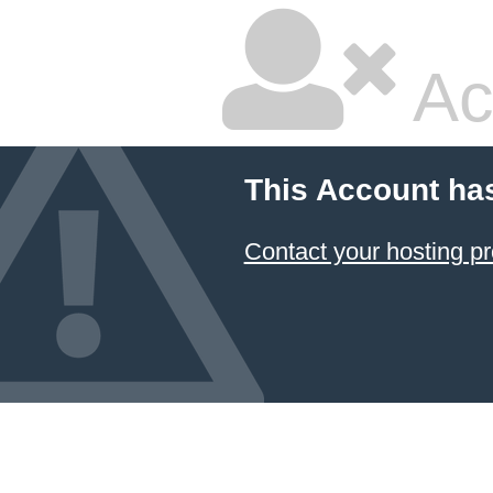
Ac
This Account ha
Contact your hosting pr