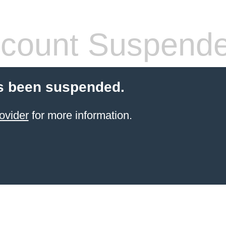
count Suspend
s been suspended.
ovider
for more information.