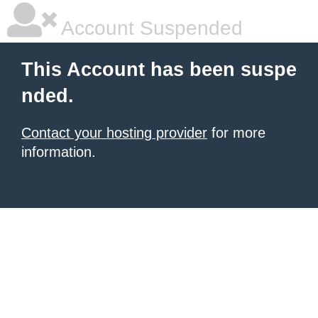
Account Suspended
This Account has been suspe
nded.
Contact your hosting provider
for more
information.