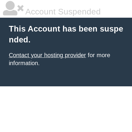
Account Suspended
This Account has been suspe
nded.
Contact your hosting provider
for more
information.