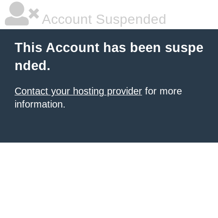
Account Suspended
This Account has been suspe
nded.
Contact your hosting provider
for more
information.