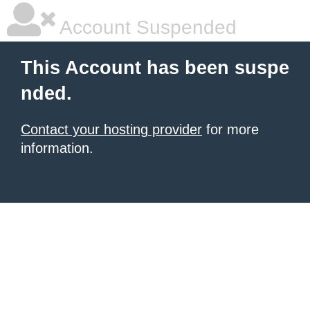
Account Suspended
This Account has been suspe
nded.
Contact your hosting provider
for more
information.