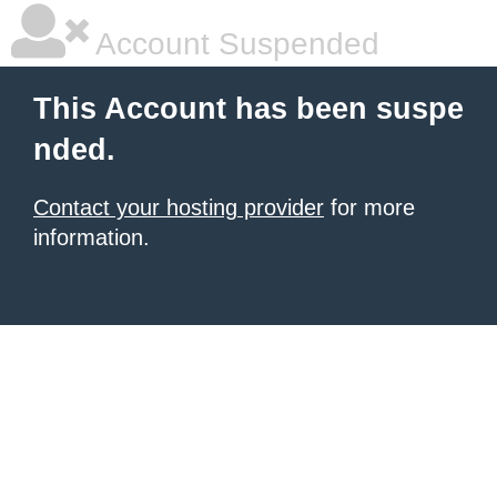
Account Suspended
This Account has been suspe
nded.
Contact your hosting provider
for more
information.