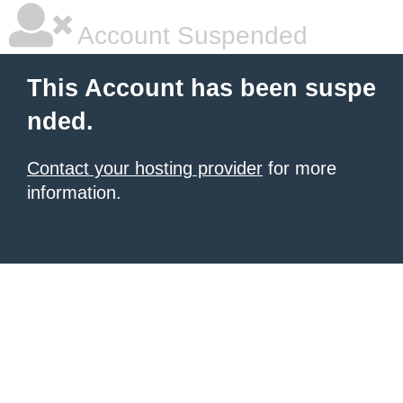
Account Suspended
This Account has been suspe
nded.
Contact your hosting provider
for more
information.