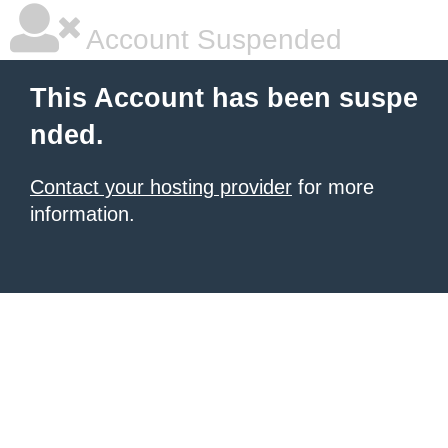
Account Suspended
This Account has been suspe
nded.
Contact your hosting provider
for more
information.