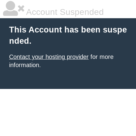
Account Suspended
This Account has been suspe
nded.
Contact your hosting provider
for more
information.