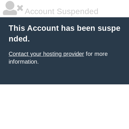
Account Suspended
This Account has been suspe
nded.
Contact your hosting provider
for more
information.