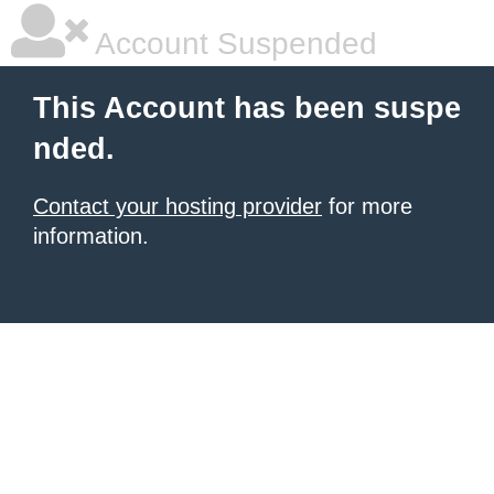
Account Suspended
This Account has been suspe
nded.
Contact your hosting provider
for more
information.