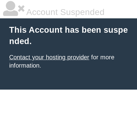
Account Suspended
This Account has been suspe
nded.
Contact your hosting provider
for more
information.