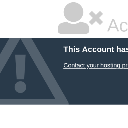
Ac
This Account ha
Contact your hosting pr