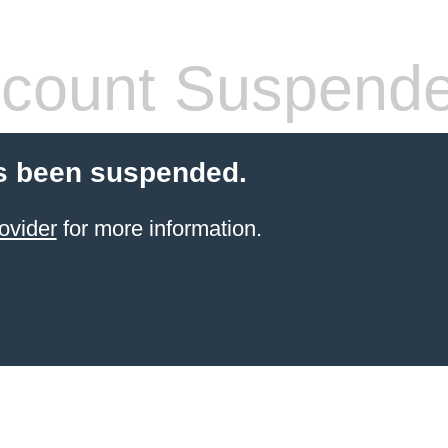
count Suspend
s been suspended.
ovider
for more information.