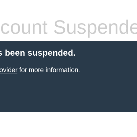
count Suspend
s been suspended.
ovider
for more information.