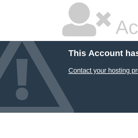
Ac
This Account ha
Contact your hosting pr