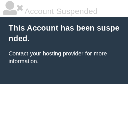
Account Suspended
This Account has been suspe
nded.
Contact your hosting provider
for more
information.