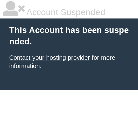
Account Suspended
This Account has been suspe
nded.
Contact your hosting provider
for more
information.