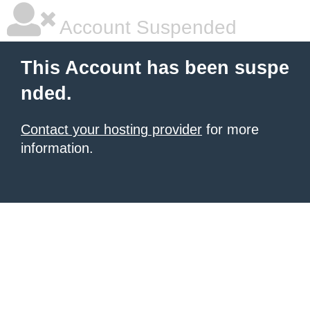
Account Suspended
This Account has been suspe
nded.
Contact your hosting provider
for more
information.