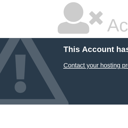
Ac
This Account ha
Contact your hosting pr