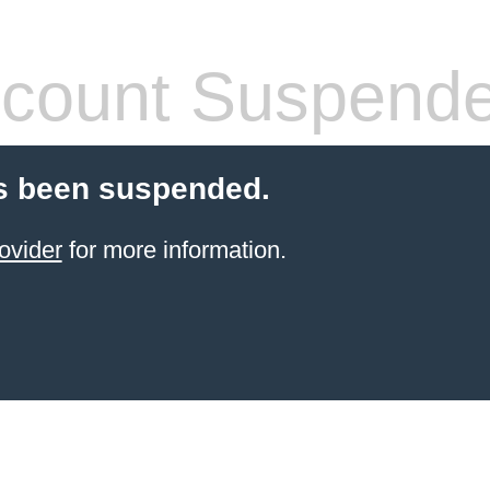
count Suspend
s been suspended.
ovider
for more information.