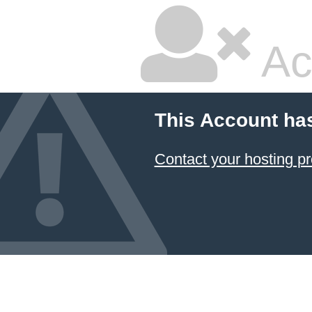
Ac
This Account ha
Contact your hosting pr