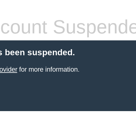
count Suspend
s been suspended.
ovider
for more information.