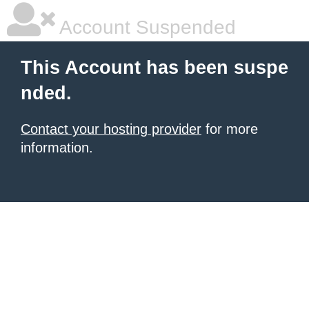
Account Suspended
This Account has been suspe
nded.
Contact your hosting provider
for more
information.