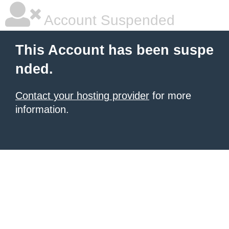
Account Suspended
This Account has been suspe
nded.
Contact your hosting provider
for more
information.