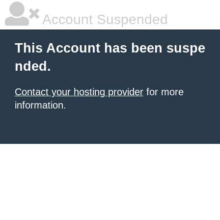
Account Suspended
This Account has been suspe
nded.
Contact your hosting provider
for more
information.