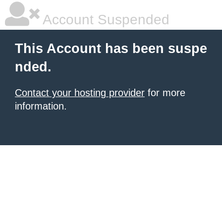
Account Suspended
This Account has been suspe
nded.
Contact your hosting provider
for more
information.