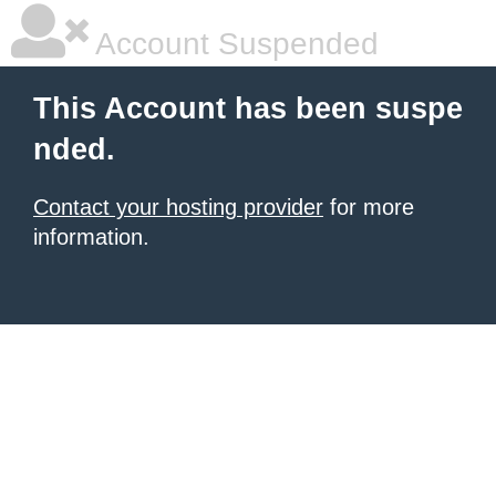
Account Suspended
This Account has been suspe
nded.
Contact your hosting provider
for more
information.