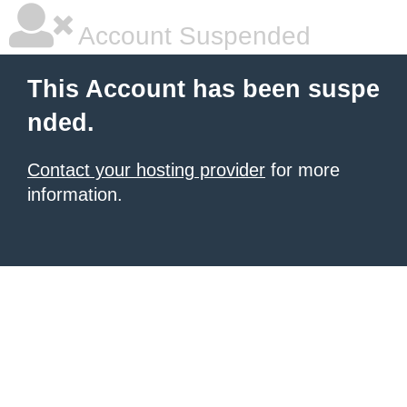
Account Suspended
This Account has been suspe
nded.
Contact your hosting provider
for more
information.