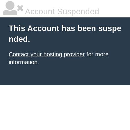
Account Suspended
This Account has been suspe
nded.
Contact your hosting provider
for more
information.