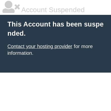
Account Suspended
This Account has been suspe
nded.
Contact your hosting provider
for more
information.