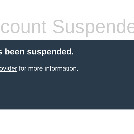
count Suspend
s been suspended.
ovider
for more information.