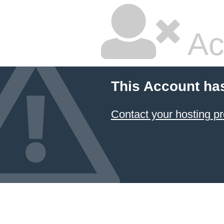
Ac
This Account ha
Contact your hosting pr