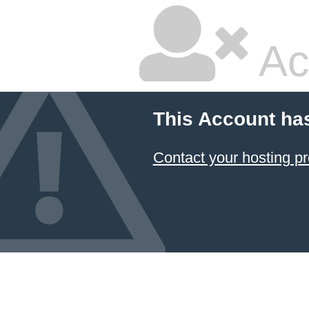
Ac
This Account ha
Contact your hosting pr