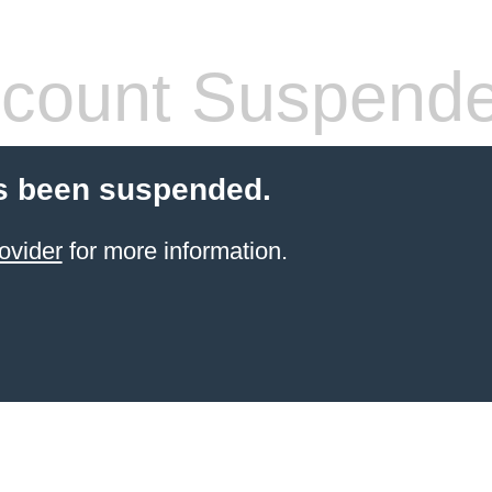
count Suspend
s been suspended.
ovider
for more information.