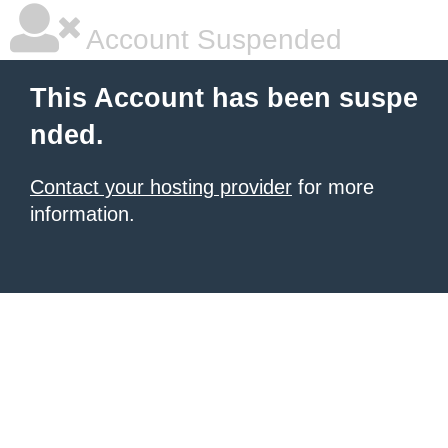
Account Suspended
This Account has been suspe
nded.
Contact your hosting provider
for more
information.