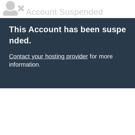
Account Suspended
This Account has been suspe
nded.
Contact your hosting provider
for more
information.