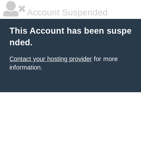
Account Suspended
This Account has been suspe
nded.
Contact your hosting provider
for more
information.