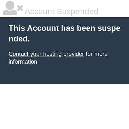
Account Suspended
This Account has been suspe
nded.
Contact your hosting provider
for more
information.