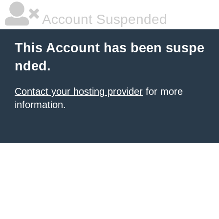
Account Suspended
This Account has been suspe
nded.
Contact your hosting provider
for more
information.