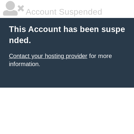
Account Suspended
This Account has been suspe
nded.
Contact your hosting provider
for more
information.