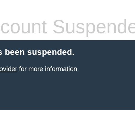
count Suspend
s been suspended.
ovider
for more information.