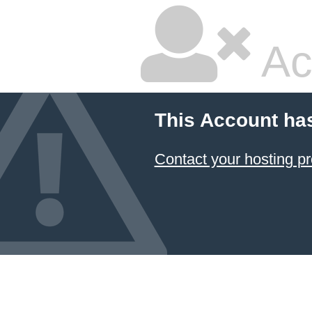
Ac
This Account ha
Contact your hosting pr