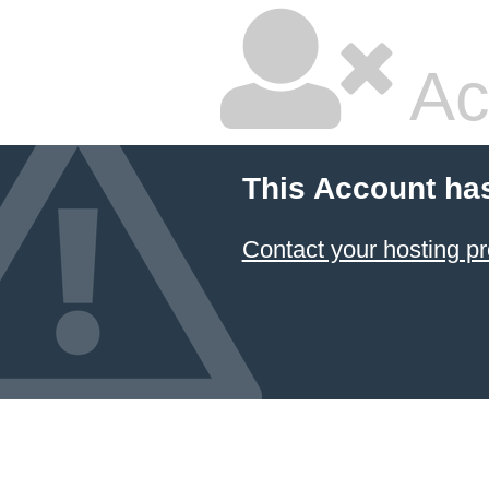
Ac
This Account ha
Contact your hosting pr