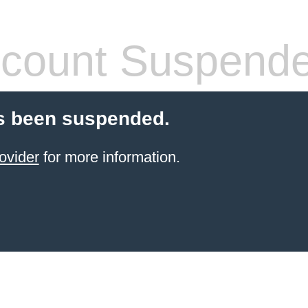
count Suspend
s been suspended.
ovider
for more information.