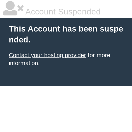
Account Suspended
This Account has been suspe
nded.
Contact your hosting provider
for more
information.