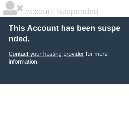
Account Suspended
This Account has been suspe
nded.
Contact your hosting provider
for more
information.