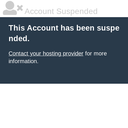
Account Suspended
This Account has been suspe
nded.
Contact your hosting provider
for more
information.