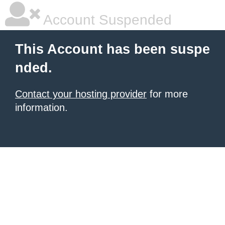
Account Suspended
This Account has been suspe
nded.
Contact your hosting provider
for more
information.