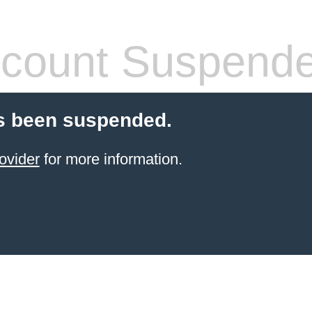
count Suspend
s been suspended.
ovider
for more information.