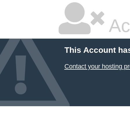
Ac
This Account ha
Contact your hosting pr